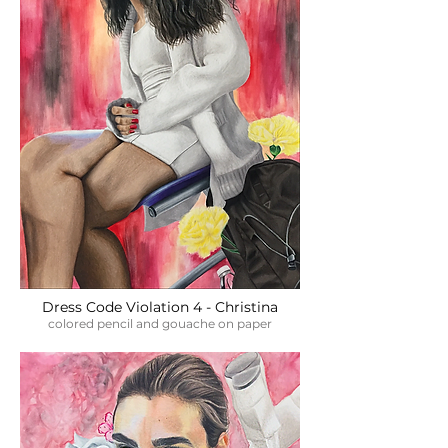
Dress Code Violation 4 - Christina
colored pencil and gouache on paper