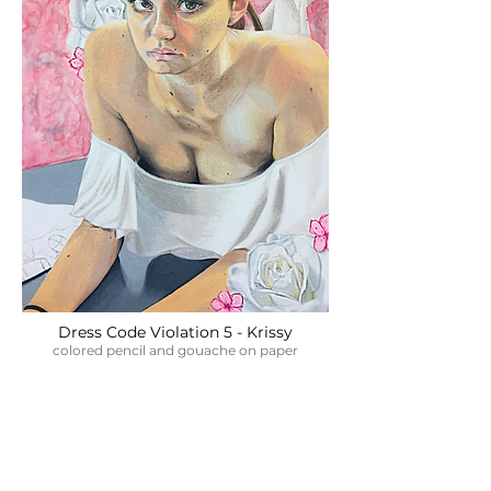
Dress Code Violation 5 - Krissy
colored pencil and gouache on paper