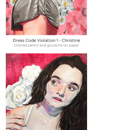
Dress Code Violation 1 - Christine
colored pencil and gouache on paper