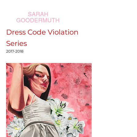
SARAH
GOODERMUTH
Dress Code Violation
Series
2017-2018