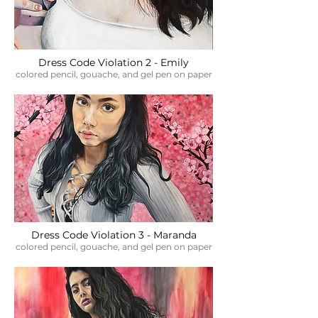
Dress Code Violation 2 - Emily
colored pencil, gouache, and gel pen on paper
Dress Code Violation 3 - Maranda
colored pencil, gouache, and gel pen on paper