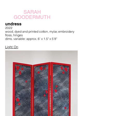
SARAH
GOODERMUTH
undress
2022
wood, dyed and printed cotton, mylar, embroidery
floss, hinges
dims. variable: approx. 6' x 1.5" x 5'8"
Light On