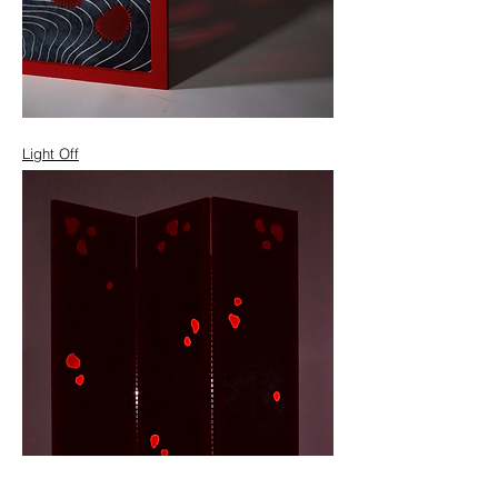
Light Off